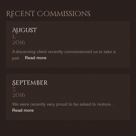
Recent Commissions
August
1,
2016
A discerning client recently commissioned us to take a
Read more
pair…
September
7,
2016
We were recently very proud to be asked to restore…
Read more