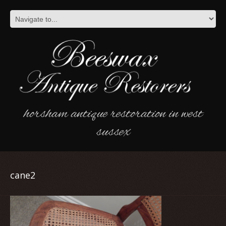
horsham antique restoration in west
sussex
cane2