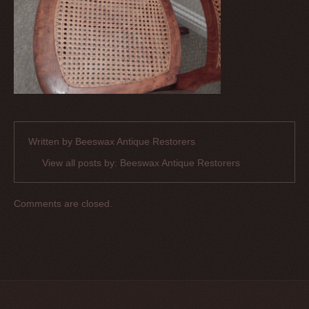
Written by
Beeswax Antique Restorers
View all posts by:
Beeswax Antique Restorers
Comments are closed.