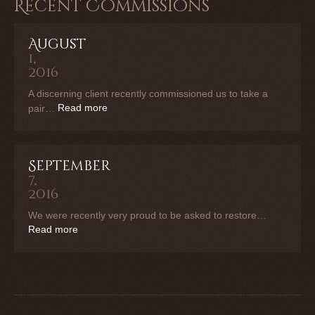
Recent Commissions
August
1,
2016
A discerning client recently commissioned us to take a
Read more
pair…
September
7,
2016
We were recently very proud to be asked to restore…
Read more