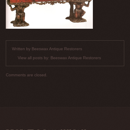
Written by
Beeswax Antique Restorers
View all posts by:
Beeswax Antique Restorers
Comments are closed.