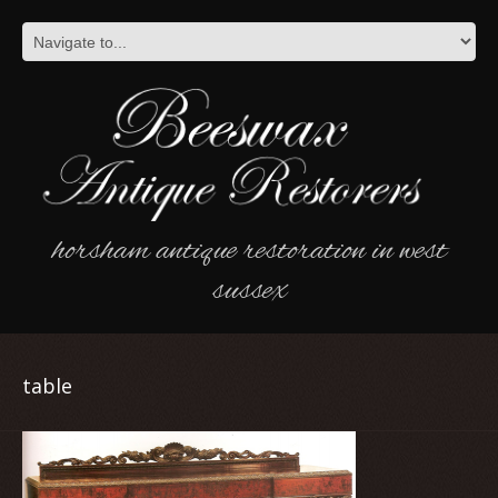
horsham antique restoration in west
sussex
table