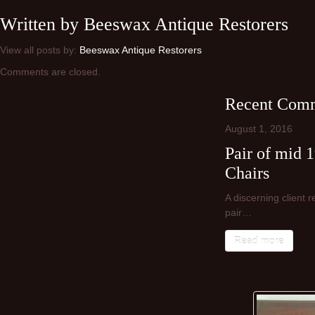
Written by
Beeswax Antique Restorers
View all posts by:
Beeswax Antique Restorers
Comments are closed.
Recent Comm
August
1,
2016
Pair of mid 
Chairs
A discerning client 
pair…
Read more