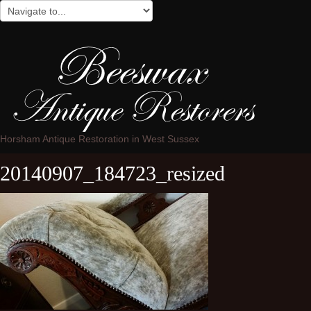
Horsham Antique Restoration in West Sussex
20140907_184723_resized