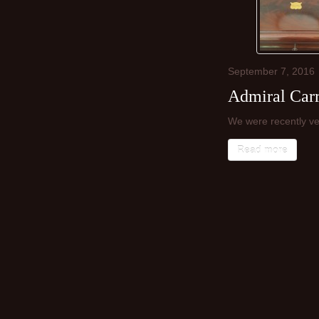
September
7,
2016
Admiral Carr
We were recently ve
Read more